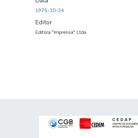
Data
1975-10-24
Editor
Editora "Imprensa" Ltda