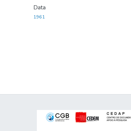
Data
1961